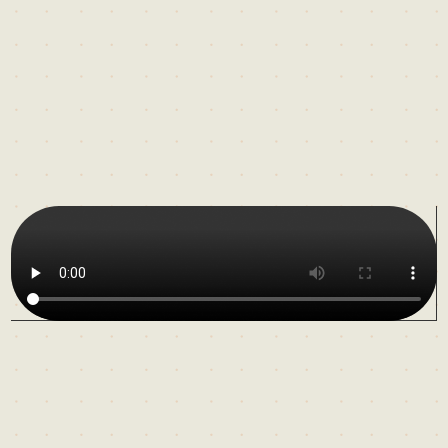
For
more
than
two
decades,