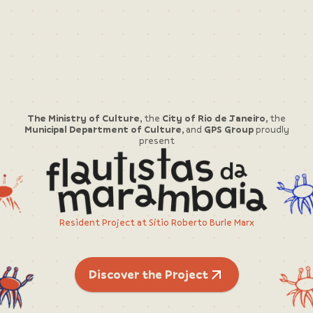
The Ministry of Culture,
the
City of Rio de Janeiro,
the
Municipal Department of Culture,
and
GPS Group
proudly
present
Resident Project at Sítio Roberto Burle Marx
Discover the Project